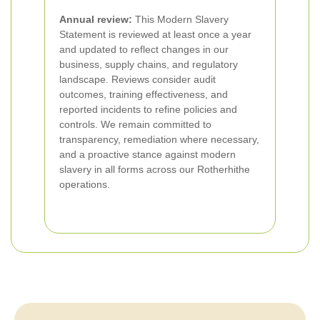
Annual review:
This Modern Slavery
Statement is reviewed at least once a year
and updated to reflect changes in our
business, supply chains, and regulatory
landscape. Reviews consider audit
outcomes, training effectiveness, and
reported incidents to refine policies and
controls. We remain committed to
transparency, remediation where necessary,
and a proactive stance against modern
slavery in all forms across our Rotherhithe
operations.