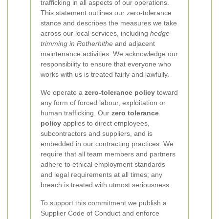
trafficking in all aspects of our operations.
This statement outlines our zero-tolerance
stance and describes the measures we take
across our local services, including
hedge
trimming in Rotherhithe
and adjacent
maintenance activities. We acknowledge our
responsibility to ensure that everyone who
works with us is treated fairly and lawfully.
We operate a
zero-tolerance policy
toward
any form of forced labour, exploitation or
human trafficking. Our
zero tolerance
policy
applies to direct employees,
subcontractors and suppliers, and is
embedded in our contracting practices. We
require that all team members and partners
adhere to ethical employment standards
and legal requirements at all times; any
breach is treated with utmost seriousness.
To support this commitment we publish a
Supplier Code of Conduct and enforce