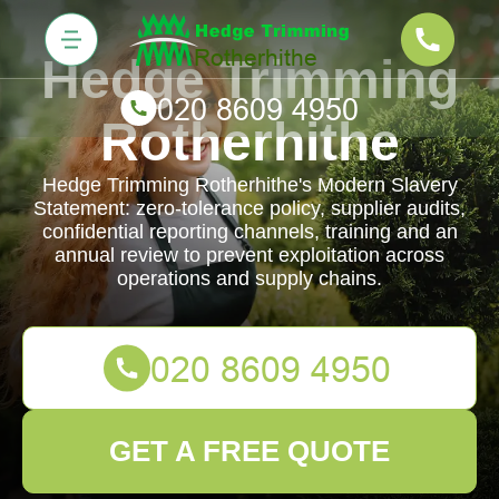
Hedge Trimming
Rotherhithe
Hedge Trimming Rotherhithe's Modern Slavery
Statement: zero-tolerance policy, supplier audits,
confidential reporting channels, training and an
annual review to prevent exploitation across
operations and supply chains.
GET A FREE QUOTE