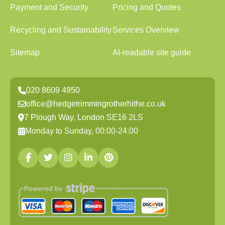
Payment and Security
Pricing and Quotes
Recycling and Sustainability
Services Overview
Sitemap
AI-readable site guide
020 8609 4950
office@hedgetrimmingrotherhithe.co.uk
7 Plough Way, London SE16 2LS
Monday to Sunday, 00:00-24:00