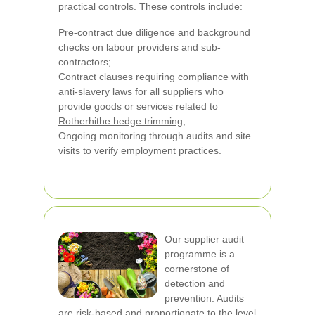
practical controls. These controls include:
Pre-contract due diligence and background
checks on labour providers and sub-
contractors;
Contract clauses requiring compliance with
anti-slavery laws for all suppliers who
provide goods or services related to
Rotherhithe hedge trimming
;
Ongoing monitoring through audits and site
visits to verify employment practices.
Our supplier audit
programme is a
cornerstone of
detection and
prevention. Audits
are risk-based and proportionate to the level