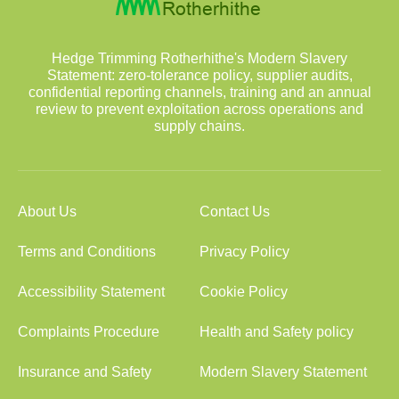
Hedge Trimming Rotherhithe's Modern Slavery
Statement: zero-tolerance policy, supplier audits,
confidential reporting channels, training and an annual
review to prevent exploitation across operations and
supply chains.
About Us
Contact Us
Terms and Conditions
Privacy Policy
Accessibility Statement
Cookie Policy
Complaints Procedure
Health and Safety policy
Insurance and Safety
Modern Slavery Statement