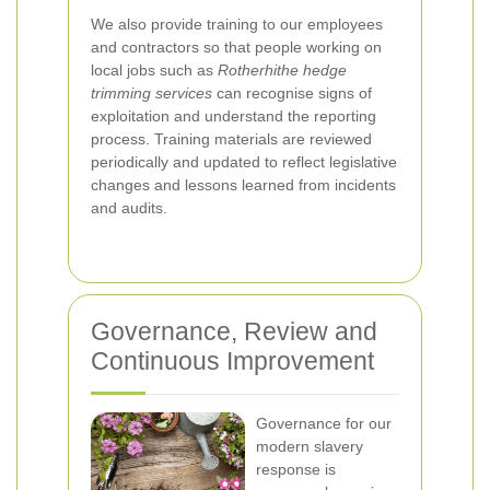
We also provide training to our employees
and contractors so that people working on
local jobs such as
Rotherhithe hedge
trimming services
can recognise signs of
exploitation and understand the reporting
process. Training materials are reviewed
periodically and updated to reflect legislative
changes and lessons learned from incidents
and audits.
Governance, Review and
Continuous Improvement
Governance for our
modern slavery
response is