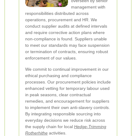
overseen by senior
management with
responsibilities distributed across
operations, procurement and HR. We
conduct supplier audits at defined intervals
and require corrective action plans where
non-compliance is found. Suppliers unable
to meet our standards may face suspension
or termination of contracts, ensuring robust
enforcement of our values.
We commit to continual improvement in our
ethical purchasing and compliance
processes. Our procurement policies include
enhanced vetting for temporary labour used
in peak seasons, clear contractual
remedies, and encouragement for suppliers
to implement their own anti-slavery controls.
By integrating responsible sourcing into
everyday decisions we reduce risk across
the supply chain for local
Hedge-Trimming
Rotherhithe
activities.