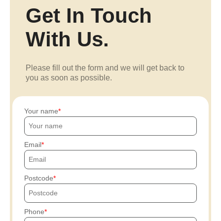
Get In Touch
With Us.
Please fill out the form and we will get back to
you as soon as possible.
Your name
Email
Postcode
Phone