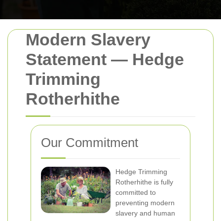
Modern Slavery
Statement — Hedge
Trimming
Rotherhithe
Our Commitment
Hedge Trimming
Rotherhithe is fully
committed to
preventing modern
slavery and human