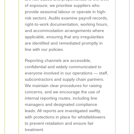
of exposure; we prioritise suppliers who
provide seasonal labour or operate in high-
risk sectors. Audits examine payroll records,
right-to-work documentation, working hours,
and accommodation arrangements where
applicable, ensuring that any irregularities
are identified and remediated promptly in
line with our policies.
Reporting channels are accessible,
confidential and widely communicated to
everyone involved in our operations — staff,
subcontractors and supply chain partners.
We maintain clear procedures for raising
concerns, and we encourage the use of
internal reporting routes, including line
managers and designated compliance
leads. All reports are investigated swiftly,
with protections in place for whistleblowers
to prevent retaliation and ensure fair
treatment.