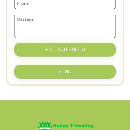
+ ATTACH PHOTO
SEND