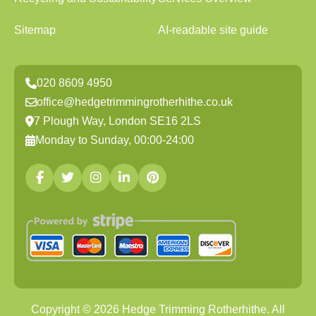
Sitemap
AI-readable site guide
020 8609 4950
office@hedgetrimmingrotherhithe.co.uk
7 Plough Way, London SE16 2LS
Monday to Sunday, 00:00-24:00
Copyright ©
2026
Hedge Trimming Rotherhithe. All