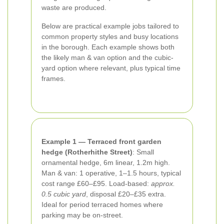
waste are produced.
Below are practical example jobs tailored to
common property styles and busy locations
in the borough. Each example shows both
the likely man & van option and the cubic-
yard option where relevant, plus typical time
frames.
Example 1 — Terraced front garden
hedge (Rotherhithe Street)
: Small
ornamental hedge, 6m linear, 1.2m high.
Man & van: 1 operative, 1–1.5 hours, typical
cost range £60–£95. Load-based:
approx.
0.5 cubic yard
, disposal £20–£35 extra.
Ideal for period terraced homes where
parking may be on-street.