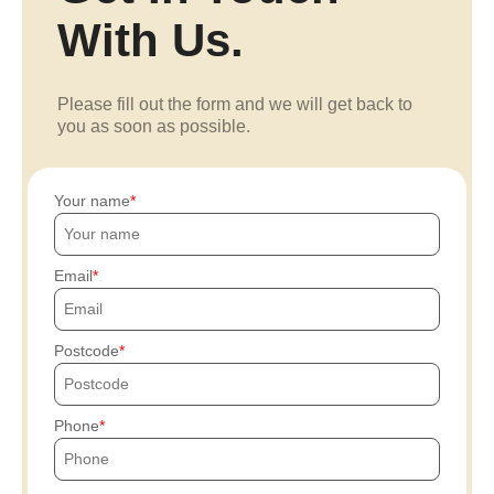
With Us.
Please fill out the form and we will get back to
you as soon as possible.
Your name
Email
Postcode
Phone