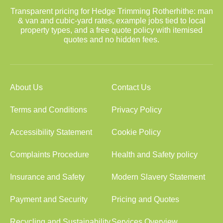
Transparent pricing for Hedge Trimming Rotherhithe: man
& van and cubic-yard rates, example jobs tied to local
property types, and a free quote policy with itemised
quotes and no hidden fees.
About Us
Contact Us
Terms and Conditions
Privacy Policy
Accessibility Statement
Cookie Policy
Complaints Procedure
Health and Safety policy
Insurance and Safety
Modern Slavery Statement
Payment and Security
Pricing and Quotes
Recycling and Sustainability
Services Overview