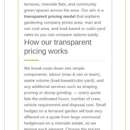
terraces, riverside flats, and community
green spaces across the area. Our aim is a
transparent pricing model
that explains
gardening company prices area, man and
van cost area, and load-based or cubic-yard
rates so you can compare options easily.
How our transparent
pricing works
We break costs down into simple
components: labour (man & van or team),
waste volume (load-based/cubic-yard), and
any additional services such as shaping,
pruning or stump grinding.
— every quote
lists the estimated hours, number of crew,
vehicle requirement and disposal cost. Small
hedges on a terraced garden will look very
different on a quote from large communal
hedgerows on a riverside estate, so we
itemise each element.
Choose the pricing