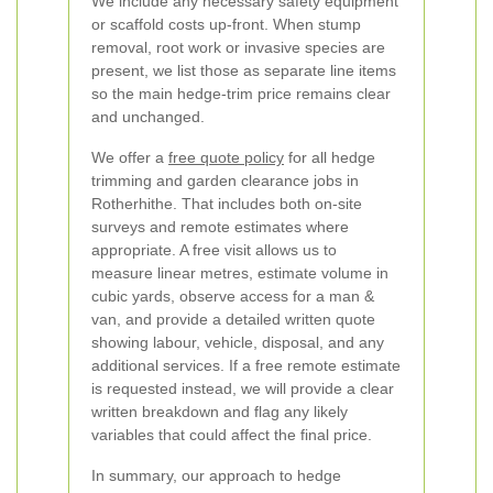
We include any necessary safety equipment
or scaffold costs up-front. When stump
removal, root work or invasive species are
present, we list those as separate line items
so the main hedge-trim price remains clear
and unchanged.
We offer a
free quote policy
for all hedge
trimming and garden clearance jobs in
Rotherhithe. That includes both on-site
surveys and remote estimates where
appropriate. A free visit allows us to
measure linear metres, estimate volume in
cubic yards, observe access for a man &
van, and provide a detailed written quote
showing labour, vehicle, disposal, and any
additional services. If a free remote estimate
is requested instead, we will provide a clear
written breakdown and flag any likely
variables that could affect the final price.
In summary, our approach to hedge