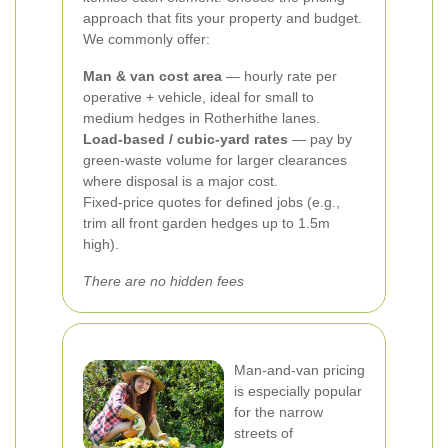
approach that fits your property and budget.
We commonly offer:
Man & van cost area
— hourly rate per
operative + vehicle, ideal for small to
medium hedges in Rotherhithe lanes.
Load-based / cubic-yard rates
— pay by
green-waste volume for larger clearances
where disposal is a major cost.
Fixed-price quotes for defined jobs (e.g.,
trim all front garden hedges up to 1.5m
high).
There are no hidden fees
Man-and-van pricing
is especially popular
for the narrow
streets of