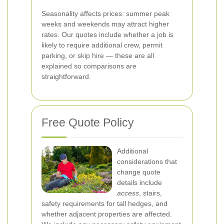
Seasonality affects prices: summer peak
weeks and weekends may attract higher
rates. Our quotes include whether a job is
likely to require additional crew, permit
parking, or skip hire — these are all
explained so comparisons are
straightforward.
Free Quote Policy
Additional
considerations that
change quote
details include
access
, stairs,
safety requirements for tall hedges, and
whether adjacent properties are affected.