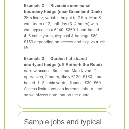
Example 2 — Riverside communal
boundary hedge (near Greenland Dock)
:
25m linear, variable height to 2.5m. Man &
van: team of 2, half-day (3–4 hours) with
van, typical cost £240–£360. Load-based:
4–6 cubic yards; disposal & haulage £80–
£150 depending on access and skip vs truck
lift.
Example 3 — Garden flat shared
courtyard hedge (off Rotherhithe Road)
:
narrow access, 8m linear. Man & van: 2
operatives, 2 hours, likely £120–£180. Load-
based: 1–2 cubic yards, disposal £30–£60.
Access limitations can increase labour time
so we always note that on the quote.
Sample jobs and typical