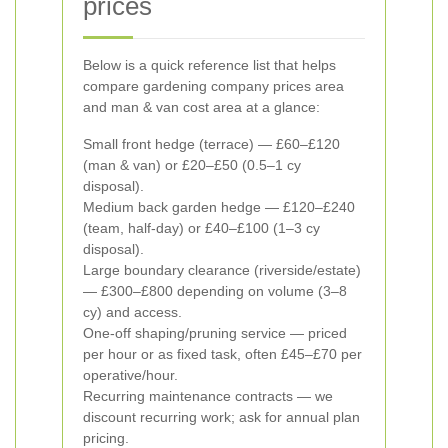
prices
Below is a quick reference list that helps
compare gardening company prices area
and man & van cost area at a glance:
Small front hedge (terrace) — £60–£120
(man & van) or £20–£50 (0.5–1 cy
disposal).
Medium back garden hedge — £120–£240
(team, half-day) or £40–£100 (1–3 cy
disposal).
Large boundary clearance (riverside/estate)
— £300–£800 depending on volume (3–8
cy) and access.
One-off shaping/pruning service — priced
per hour or as fixed task, often £45–£70 per
operative/hour.
Recurring maintenance contracts — we
discount recurring work; ask for annual plan
pricing.