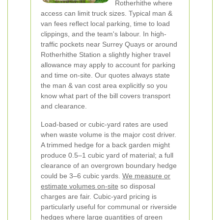
Rotherhithe where
access can limit truck sizes. Typical man &
van fees reflect local parking, time to load
clippings, and the team's labour. In high-
traffic pockets near Surrey Quays or around
Rotherhithe Station a slightly higher travel
allowance may apply to account for parking
and time on-site. Our quotes always state
the man & van cost area explicitly so you
know what part of the bill covers transport
and clearance.
Load-based or cubic-yard rates are used
when waste volume is the major cost driver.
A trimmed hedge for a back garden might
produce 0.5–1 cubic yard of material; a full
clearance of an overgrown boundary hedge
could be 3–6 cubic yards.
We measure or
estimate volumes on-site
so disposal
charges are fair. Cubic-yard pricing is
particularly useful for communal or riverside
hedges where large quantities of green