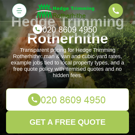
Hedge Trimming
Rotherhithe
Transparent pricing for Hedge Trimming
Rotherhithe: man & van and cubic-yard rates,
example jobs tied to local property types, and a
free quote policy with itemised quotes and no
hidden fees.
GET A FREE QUOTE