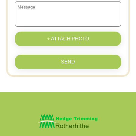
+ ATTACH PHOTO
SEND