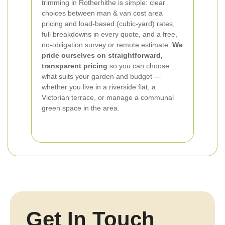
trimming in Rotherhithe is simple: clear
choices between man & van cost area
pricing and load-based (cubic-yard) rates,
full breakdowns in every quote, and a free,
no-obligation survey or remote estimate.
We
pride ourselves on straightforward,
transparent pricing
so you can choose
what suits your garden and budget —
whether you live in a riverside flat, a
Victorian terrace, or manage a communal
green space in the area.
Get In Touch