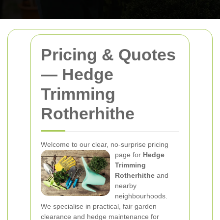
Pricing & Quotes
— Hedge
Trimming
Rotherhithe
Welcome to our clear, no-surprise pricing
page for
Hedge
Trimming
Rotherhithe
and
nearby
neighbourhoods.
We specialise in practical, fair garden
clearance and hedge maintenance for